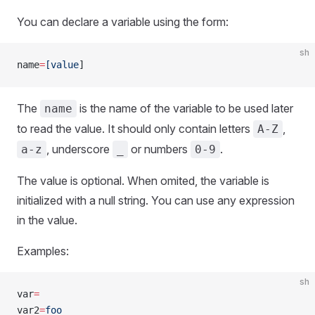
You can declare a variable using the form:
sh
name
=
[value
]
The
is the name of the variable to be used later
name
to read the value. It should only contain letters
,
A-Z
, underscore
or numbers
.
a-z
_
0-9
The value is optional. When omited, the variable is
initialized with a null string. You can use any expression
in the value.
Examples:
sh
var
=
var2
=
foo