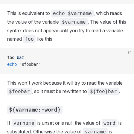
This is equivalent to
, which reads
echo $varname
the value of the variable
. The value of this
$varname
syntax does not appear until you try to read a variable
named
like this:
foo
sh
foo
=
baz
echo
 "
$foobar
"
This won't work because it will try to read the variable
, so it must be rewritten to
.
$foobar
${foo}bar
${varname:-word}
If
is unset or is null, the value of
is
varname
word
substituted. Otherwise the value of
is
varname