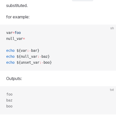
substituted.
for example:
sh
var
=
foo
null_var
=
echo
 ${var
:-
bar}
echo
 ${null_var
:-
baz}
echo
 ${unset_var
:-
boo}
Outputs:
txt
foo
baz
boo