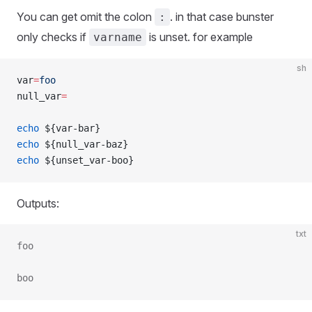
You can get omit the colon
. in that case bunster
:
only checks if
is unset. for example
varname
sh
var
=
foo
null_var
=
echo
 ${var-bar}
echo
 ${null_var-baz}
echo
 ${unset_var-boo}
Outputs:
txt
foo
boo