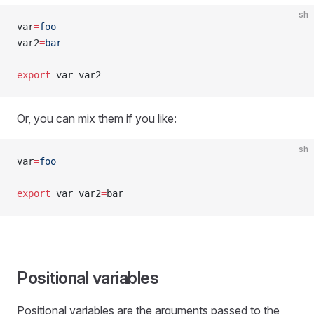
sh
var
=
foo
var2
=
bar
export
 var var2
Or, you can mix them if you like:
sh
var
=
foo
export
 var var2
=
bar
Positional variables
Positional variables are the arguments passed to the