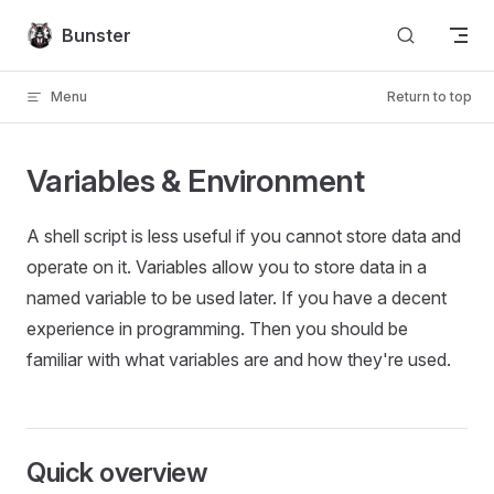
Skip to content
Bunster
Menu
Return to top
Variables & Environment
A shell script is less useful if you cannot store data and
operate on it. Variables allow you to store data in a
named variable to be used later. If you have a decent
experience in programming. Then you should be
familiar with what variables are and how they're used.
Quick overview