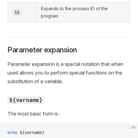
Expands to the process ID of the
$$
program
Parameter expansion
Parameter expansion is a special notation that when
used allows you to perform special functions on the
substitution of a variable.
${varname}
The most basic form is :
sh
echo
 ${varname}