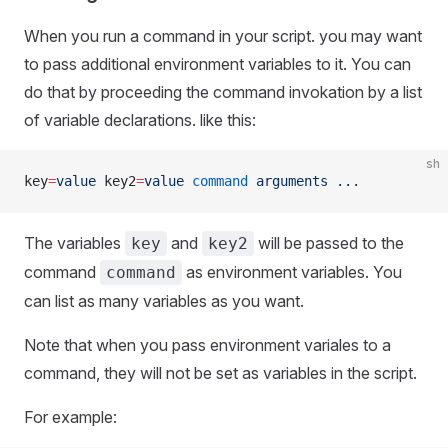
When you run a command in your script. you may want
to pass additional environment variables to it. You can
do that by proceeding the command invokation by a list
of variable declarations. like this:
sh
key
=
value
 key2
=
value
 command
 arguments
 ...
The variables
and
will be passed to the
key
key2
command
as environment variables. You
command
can list as many variables as you want.
Note that when you pass environment variales to a
command, they will not be set as variables in the script.
For example: