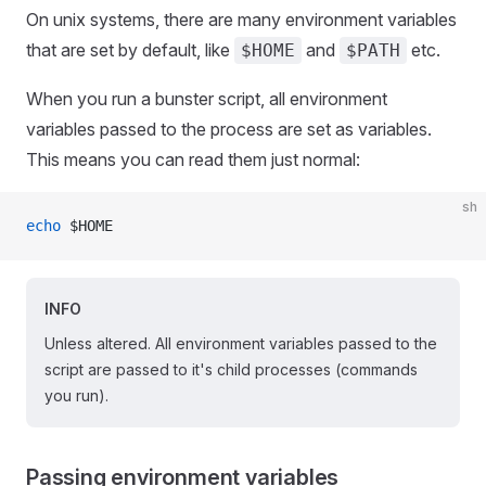
On unix systems, there are many environment variables
that are set by default, like
and
etc.
$HOME
$PATH
When you run a bunster script, all environment
variables passed to the process are set as variables.
This means you can read them just normal:
sh
echo
 $HOME
INFO
Unless altered. All environment variables passed to the
script are passed to it's child processes (commands
you run).
Passing environment variables