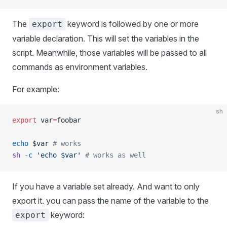
The
keyword is followed by one or more
export
variable declaration. This will set the variables in the
script. Meanwhile, those variables will be passed to all
commands as environment variables.
For example:
sh
export
 var
=
foobar
echo
 $var 
# works
sh
 -c
 'echo $var'
 # works as well
If you have a variable set already. And want to only
export it. you can pass the name of the variable to the
keyword:
export