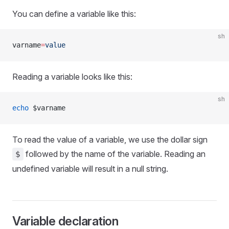
You can define a variable like this:
sh
varname
=
value
Reading a variable looks like this:
sh
echo
 $varname
To read the value of a variable, we use the dollar sign
followed by the name of the variable. Reading an
$
undefined variable will result in a null string.
Variable declaration