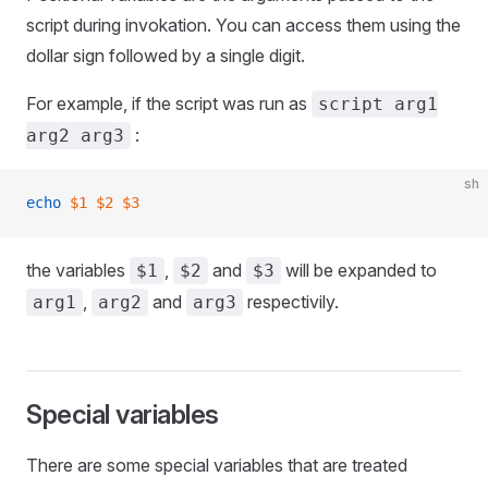
script during invokation. You can access them using the
dollar sign followed by a single digit.
For example, if the script was run as
script arg1
:
arg2 arg3
sh
echo
 $1
 $2
 $3
the variables
,
and
will be expanded to
$1
$2
$3
,
and
respectivily.
arg1
arg2
arg3
Special variables
There are some special variables that are treated