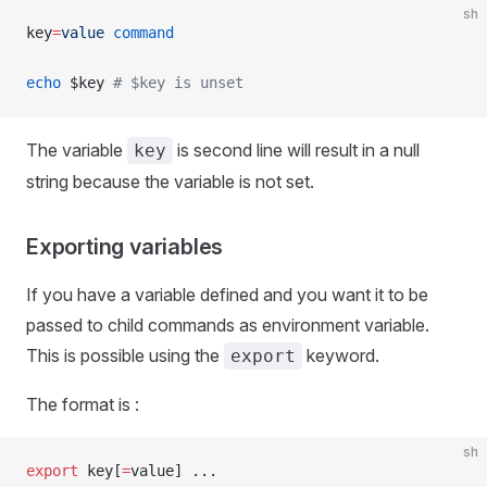
sh
key
=
value
 command
echo
 $key 
# $key is unset
The variable
is second line will result in a null
key
string because the variable is not set.
Exporting variables
If you have a variable defined and you want it to be
passed to child commands as environment variable.
This is possible using the
keyword.
export
The format is :
sh
export
 key[
=
value] ...