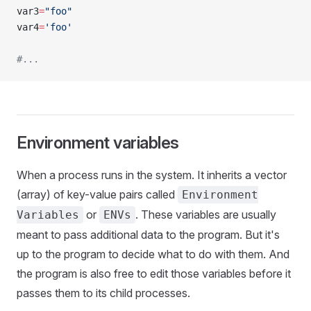
var3
=
"foo"
var4
=
'foo'
#...
Environment variables
When a process runs in the system. It inherits a vector
(array) of key-value pairs called
Environment
or
. These variables are usually
Variables
ENVs
meant to pass additional data to the program. But it's
up to the program to decide what to do with them. And
the program is also free to edit those variables before it
passes them to its child processes.