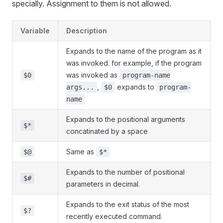
specially. Assignment to them is not allowed.
Variable
Description
Expands to the name of the program as it
was invoked. for example, if the program
was invoked as
$0
program-name
,
expands to
args...
$0
program-
name
Expands to the positional arguments
$*
concatinated by a space
Same as
$@
$*
Expands to the number of positional
$#
parameters in decimal.
Expands to the exit status of the most
$?
recently executed command.